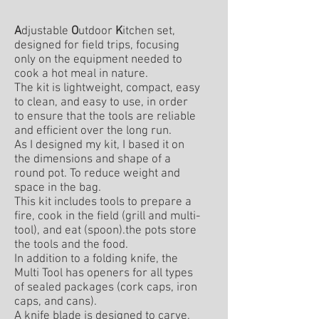
A
djustable
O
utdoor
K
itchen set,
designed for field trips, focusing
only on the equipment needed to
cook a hot meal in nature.
The kit is lightweight, compact, easy
to clean, and easy to use, in order
to ensure that the tools are reliable
and efficient over the long run.
As I designed my kit, I based it on
the dimensions and shape of a
round pot. To reduce weight and
space in the bag.
This kit includes tools to prepare a
fire, cook in the field (grill and multi-
tool), and eat (spoon).the pots store
the tools and the food.
In addition to a folding knife, the
Multi Tool has openers for all types
of sealed packages (cork caps, iron
caps, and cans).
A knife blade is designed to carve,