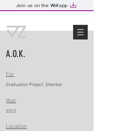
Join us on the
app
A.O.K.
For
Graduation Project, Shenkar
Year
2022
Location