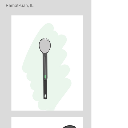
Ramat-Gan, IL