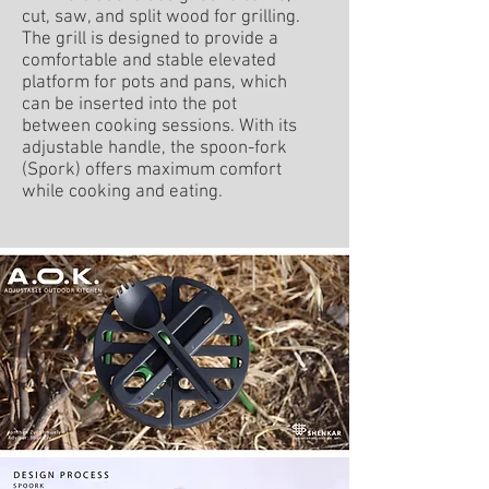
cut, saw, and split wood for grilling.
The grill is designed to provide a
comfortable and stable elevated
platform for pots and pans, which
can be inserted into the pot
between cooking sessions. With its
adjustable handle, the spoon-fork
(Spork) offers maximum comfort
while cooking and eating.